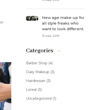
New age make-up for
in
all style freaks who
want to look different.
13 май, 2019
Categories
Barber Shop
(4)
Daily Makeup
(3)
Hairdresser
(3)
Loreal
(3)
Uncategorized
(1)