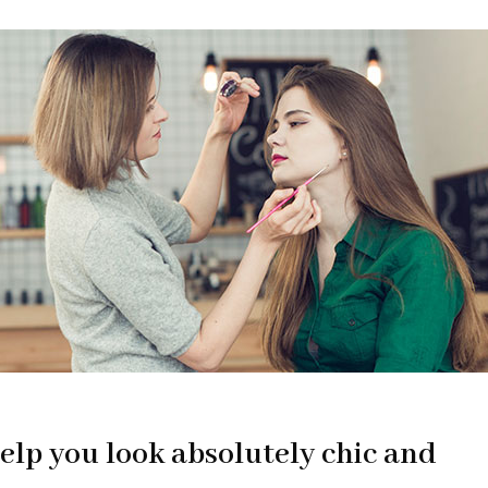
elp you look absolutely chic and