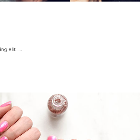
elit.......