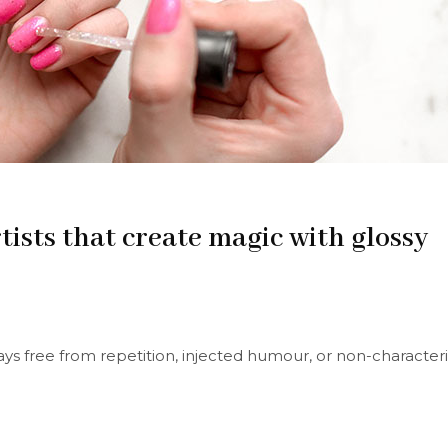
tists that create magic with glossy
s free from repetition, injected humour, or non-characteri