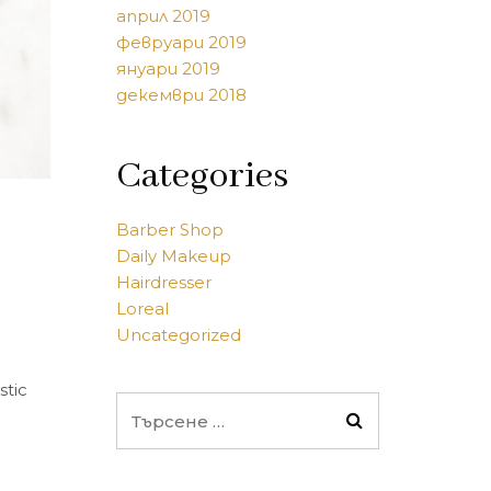
април 2019
февруари 2019
януари 2019
декември 2018
Categories
Barber Shop
Daily Makeup
Hairdresser
Loreal
Uncategorized
stic