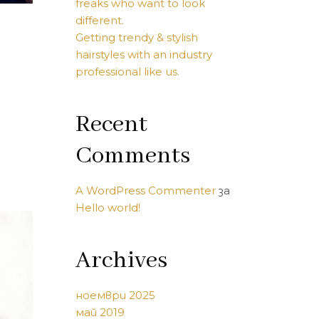
freaks who want to look
different.
Getting trendy & stylish
hairstyles with an industry
professional like us.
Recent
Comments
A WordPress Commenter
за
Hello world!
Archives
ноември 2025
май 2019