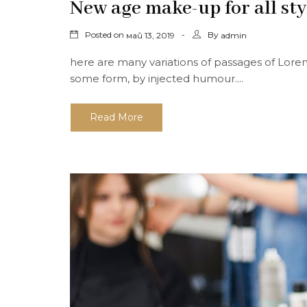
New age make-up for all sty
Posted on
By
май 13, 2019
admin
here are many variations of passages of Lorem
some form, by injected humour....
Read More