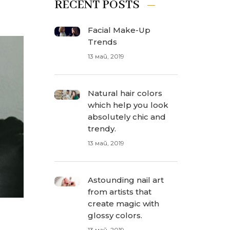
RECENT POSTS
Facial Make-Up
Trends
13 май, 2019
Natural hair colors
which help you look
absolutely chic and
trendy.
13 май, 2019
Astounding nail art
from artists that
create magic with
glossy colors.
13 май, 2019