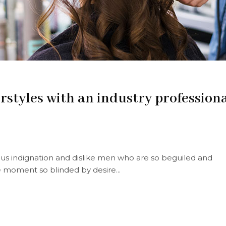
irstyles with an industry profession
s indignation and dislike men who are so beguiled and
 moment so blinded by desire...