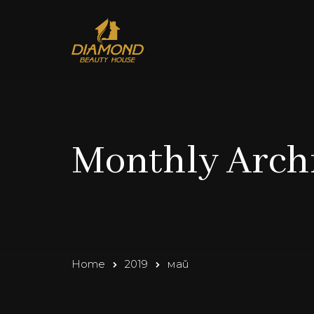
Monthly Archi
Home
2019
май