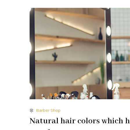
Barber Shop
Natural hair colors which h