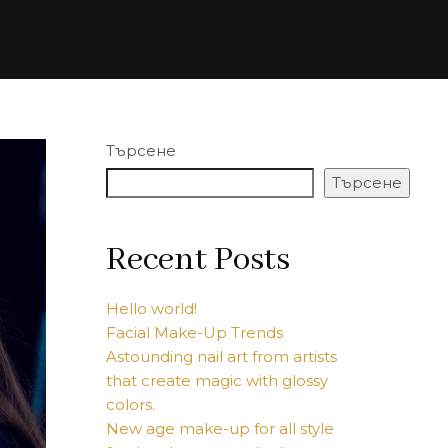
Търсене
Търсене
Recent Posts
Hello world!
Facial Make-Up Trends
Astounding nail art from artists
that create magic with glossy
colors.
New age make-up for all style