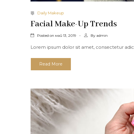
Daily Makeup
Facial Make-Up Trends
Posted on
By
май 13, 2019
admin
Lorem ipsum dolor sit amet, consectetur adicing 
Read More