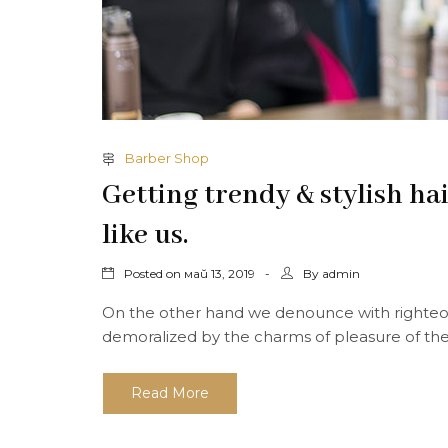
Barber Shop
Getting trendy & stylish ha
like us.
Posted on
By
май 13, 2019
admin
On the other hand we denounce with righteou
demoralized by the charms of pleasure of the
Read More