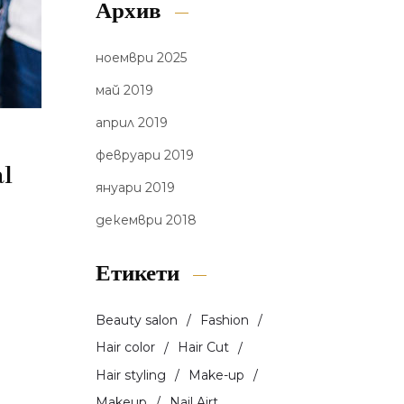
Архив
ноември 2025
май 2019
април 2019
февруари 2019
al
януари 2019
декември 2018
Етикети
Beauty salon
Fashion
Hair color
Hair Cut
Hair styling
Make-up
Makeup
Nail Airt