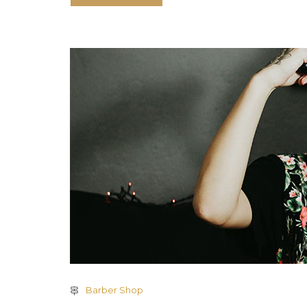
Barber Shop