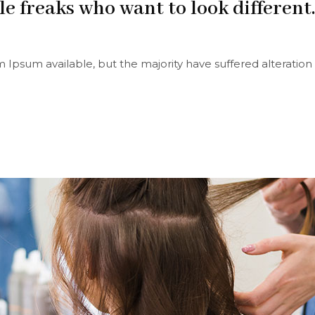
le freaks who want to look different.
 Ipsum available, but the majority have suffered alteration 