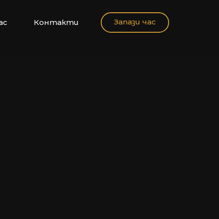
Запази час
ас
Контакти