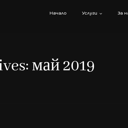
Начало
Услуги
За н
ves: май 2019