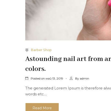
Barber Shop
Astounding nail art from ar
colors.
Posted on
By
май 13, 2019
admin
The generated Lorem Ipsum is therefore alway
words etc....
Read More