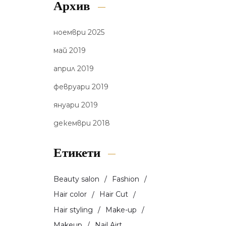
Архив
ноември 2025
май 2019
април 2019
февруари 2019
януари 2019
декември 2018
Етикети
Beauty salon
Fashion
Hair color
Hair Cut
Hair styling
Make-up
Makeup
Nail Airt