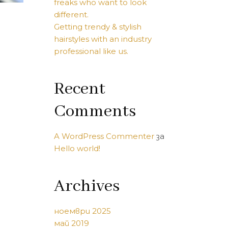
freaks who want to look
different.
Getting trendy & stylish
hairstyles with an industry
professional like us.
Recent
Comments
A WordPress Commenter
за
Hello world!
Archives
ноември 2025
май 2019