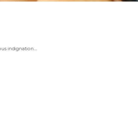
 indignation....