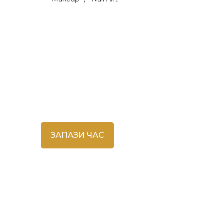
Запазване на час
ЗАПАЗИ ЧАС
во
инг