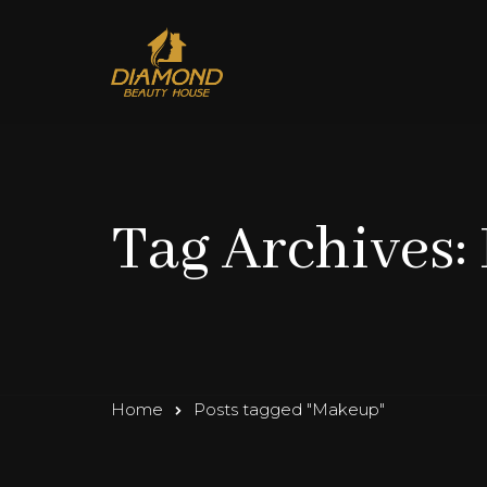
Tag Archives
Home
Posts tagged "Makeup"