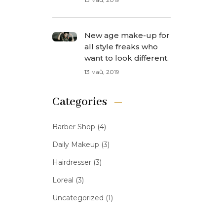
New age make-up for
all style freaks who
want to look different.
13 май, 2019
Categories
Barber Shop
(4)
Daily Makeup
(3)
Hairdresser
(3)
Loreal
(3)
Uncategorized
(1)