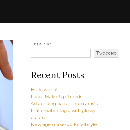
Търсене
Търсене
Recent Posts
Hello world!
Facial Make-Up Trends
Astounding nail art from artists
that create magic with glossy
colors.
New age make-up for all style