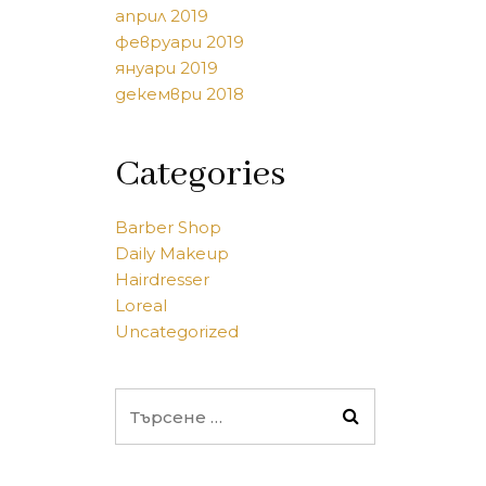
април 2019
февруари 2019
януари 2019
декември 2018
Categories
Barber Shop
Daily Makeup
Hairdresser
Loreal
Uncategorized