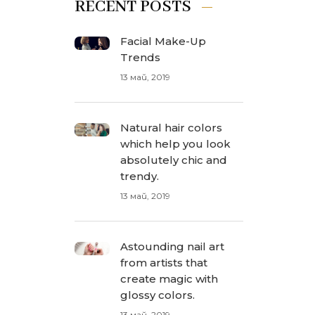
RECENT POSTS
Facial Make-Up
Trends
13 май, 2019
Natural hair colors
which help you look
absolutely chic and
trendy.
13 май, 2019
Astounding nail art
from artists that
create magic with
glossy colors.
13 май, 2019