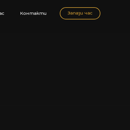
Запази час
ас
Контакти