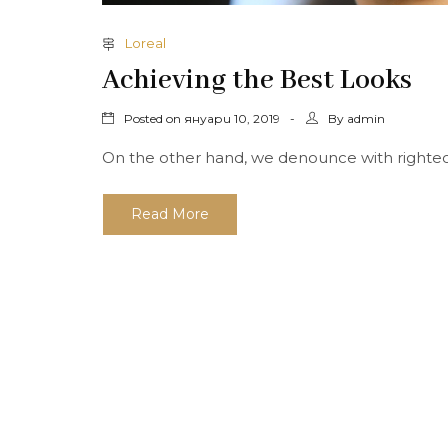
Loreal
Achieving the Best Looks
Posted on
By
януари 10, 2019
admin
On the other hand, we denounce with righteous
Read More