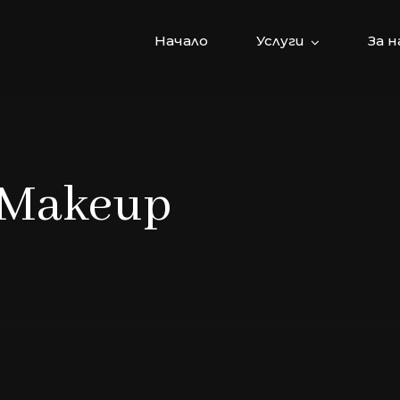
Начало
Услуги
За н
: Makeup