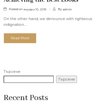
Posted on
By
януари 10, 2019
admin
On the other hand, we denounce with righteous
indignation....
Read More
Търсене
Търсене
Recent Posts