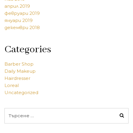
април 2019
февруари 2019
януари 2019
декември 2018
Categories
Barber Shop
Daily Makeup
Hairdresser
Loreal
Uncategorized