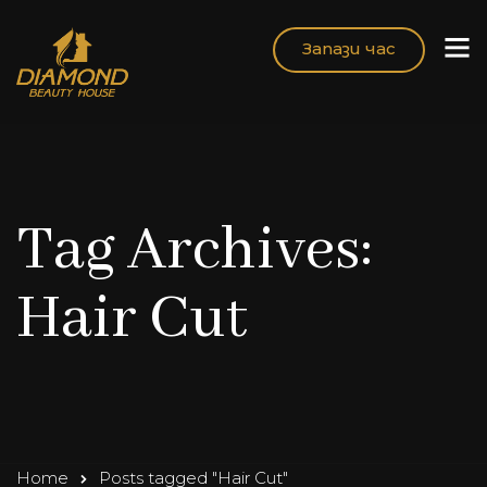
Запази час
Tag Archives:
Hair Cut
Home
Posts tagged "Hair Cut"