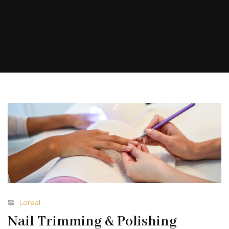
Loreal
Nail Trimming & Polishing