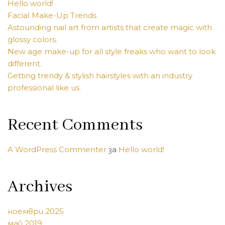
Hello world!
Facial Make-Up Trends
Astounding nail art from artists that create magic with
glossy colors.
New age make-up for all style freaks who want to look
different.
Getting trendy & stylish hairstyles with an industry
professional like us.
Recent Comments
A WordPress Commenter
за
Hello world!
Archives
ноември 2025
май 2019