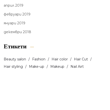
април 2019
февруари 2019
януари 2019
декември 2018
Етикети
Beauty salon
Fashion
Hair color
Hair Cut
Hair styling
Make-up
Makeup
Nail Airt