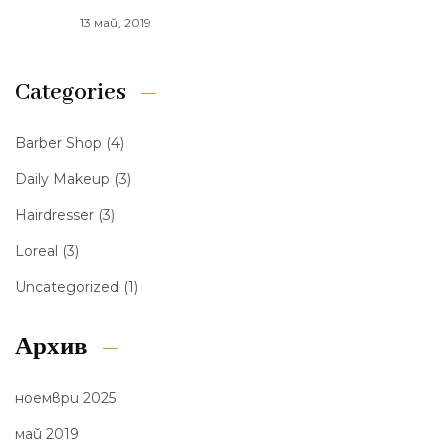
13 май, 2019
Categories
Barber Shop
(4)
Daily Makeup
(3)
Hairdresser
(3)
Loreal
(3)
Uncategorized
(1)
Архив
ноември 2025
май 2019