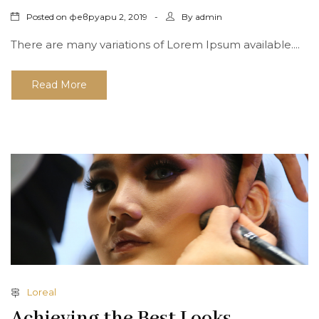
Posted on
By
февруари 2, 2019
admin
There are many variations of Lorem Ipsum available....
Read More
Loreal
Achieving the Best Looks