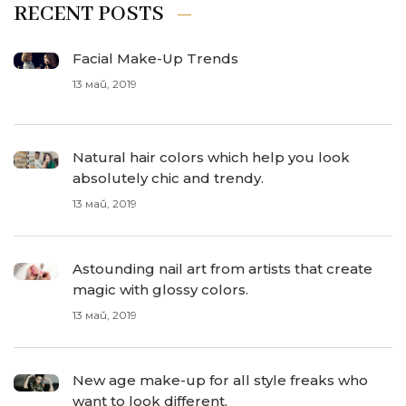
RECENT POSTS
Facial Make-Up Trends
13 май, 2019
Natural hair colors which help you look
absolutely chic and trendy.
13 май, 2019
Astounding nail art from artists that create
magic with glossy colors.
13 май, 2019
New age make-up for all style freaks who
want to look different.